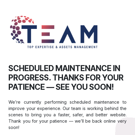
SCHEDULED MAINTENANCE IN
PROGRESS. THANKS FOR YOUR
PATIENCE — SEE YOU SOON!
We’re currently performing scheduled maintenance to
improve your experience. Our team is working behind the
scenes to bring you a faster, safer, and better website.
Thank you for your patience — we’ll be back online very
soon!