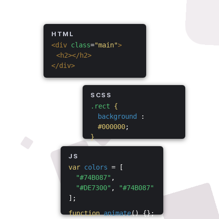
HTML
<div
class
=
"main"
>
<h2></h2>
</div>
SCSS
.rect
{
background
:
#000000
;
}
JS
var
colors
= [
"#74B087"
,
"#DE7300"
,
"#74B087"
];
function
animate
() {};