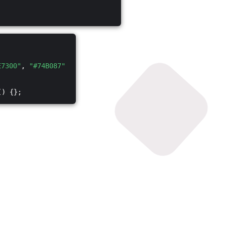
E7300"
,
"#74B087"
() {};