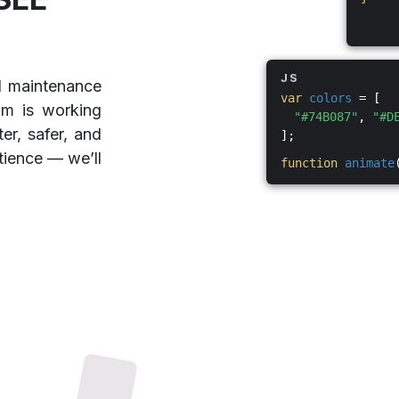
JS
d maintenance
var
colors
= [
am is working
"#74B087"
,
"#D
er, safer, and
];
tience — we’ll
function
animate