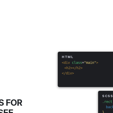
HTML
<div
class
=
"main"
>
<h2></h2>
</div>
SCS
S FOR
.rect
bac
SEE
}