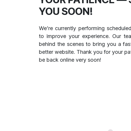
YOU SOON!
We’re currently performing schedule
to improve your experience. Our te
behind the scenes to bring you a fast
better website. Thank you for your pa
be back online very soon!