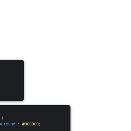
S
{
kground
:
#000000
;