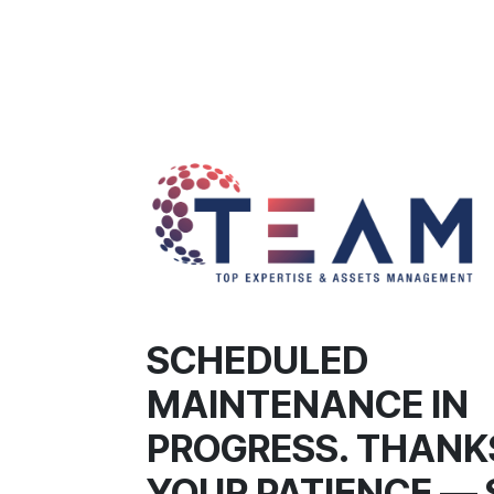
SCHEDULED
MAINTENANCE IN
PROGRESS. THANK
YOUR PATIENCE — 