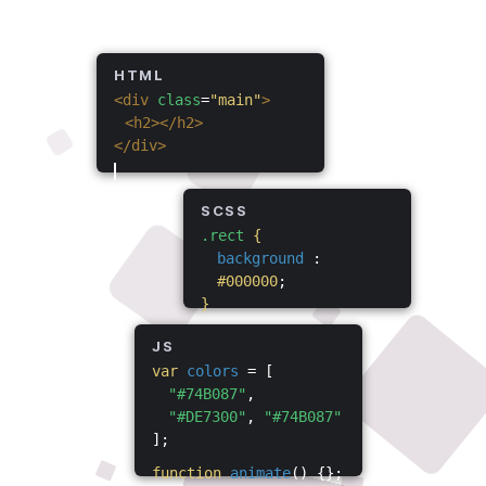
HTML
<div
class
=
"main"
>
<h2></h2>
</div>
SCSS
.rect
{
background
:
#000000
;
}
JS
var
colors
= [
"#74B087"
,
"#DE7300"
,
"#74B087"
];
function
animate
() {};