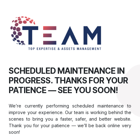
SCHEDULED MAINTENANCE IN
PROGRESS. THANKS FOR YOUR
PATIENCE — SEE YOU SOON!
We’re currently performing scheduled maintenance to
improve your experience. Our team is working behind the
scenes to bring you a faster, safer, and better website.
Thank you for your patience — we’ll be back online very
soon!