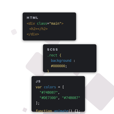
HTML
<div
class
=
"main"
>
<h2></h2>
</div>
SCSS
.rect
{
background
:
#000000
;
}
JS
var
colors
= [
"#74B087"
,
"#DE7300"
,
"#74B087"
];
function
animate
() {};