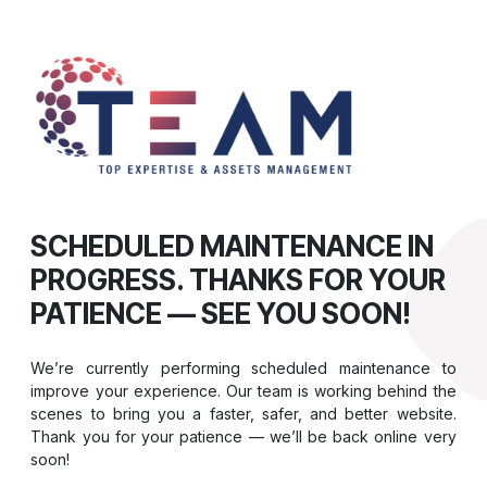
SCHEDULED MAINTENANCE IN
PROGRESS. THANKS FOR YOUR
PATIENCE — SEE YOU SOON!
We’re currently performing scheduled maintenance to
improve your experience. Our team is working behind the
scenes to bring you a faster, safer, and better website.
Thank you for your patience — we’ll be back online very
soon!