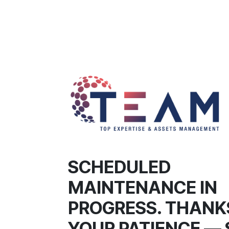
SCHEDULED
MAINTENANCE IN
PROGRESS. THANK
YOUR PATIENCE — 