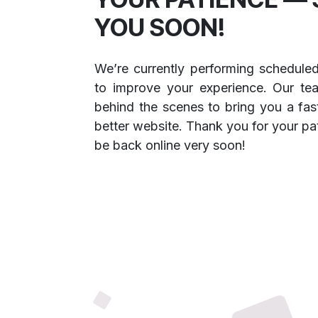
YOU SOON!
We’re currently performing schedule
to improve your experience. Our te
behind the scenes to bring you a fast
better website. Thank you for your pa
be back online very soon!