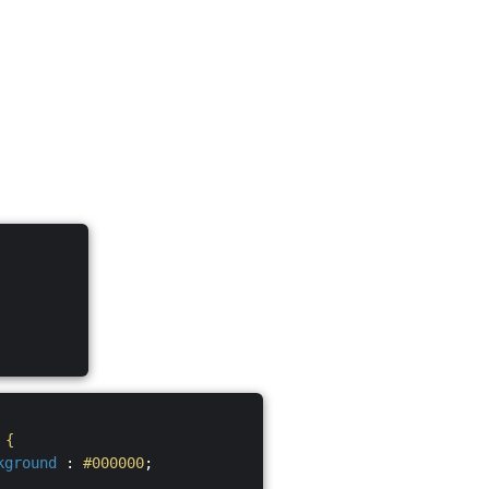
S
{
kground
:
#000000
;