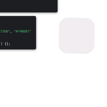
E7300"
,
"#74B087"
() {};