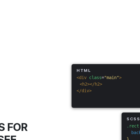
HTML
<div
class
=
"main"
>
<h2></h2>
</div>
SCS
S FOR
.rect
bac
SEE
}