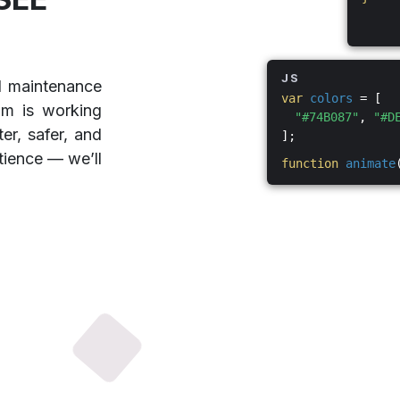
JS
d maintenance
var
colors
= [
am is working
"#74B087"
,
"#D
er, safer, and
];
tience — we’ll
function
animate