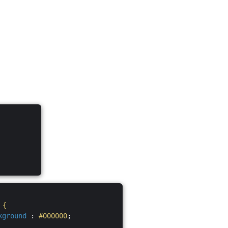
S
{
kground
:
#000000
;