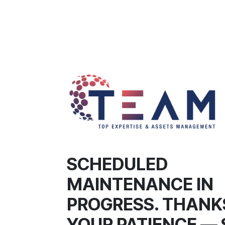
SCHEDULED
MAINTENANCE IN
PROGRESS. THANK
YOUR PATIENCE — 