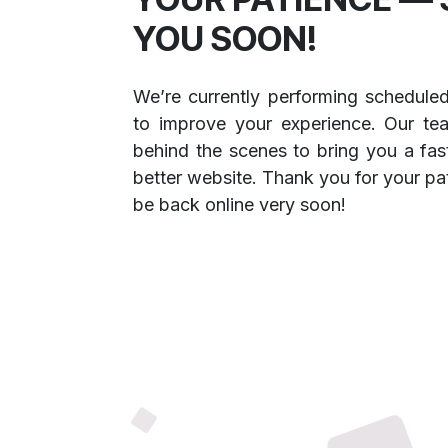
YOU SOON!
We’re currently performing schedule
to improve your experience. Our te
behind the scenes to bring you a fast
better website. Thank you for your pa
be back online very soon!