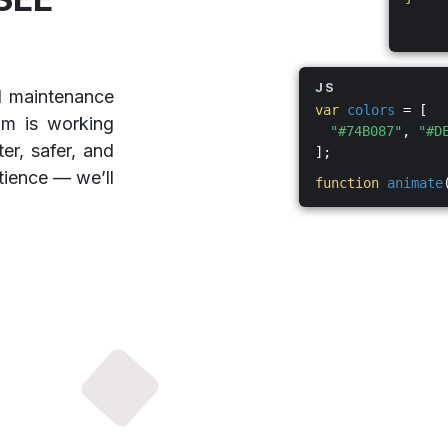
JS
d maintenance
var
colors
= [
am is working
"#74B087"
,
"#D
er, safer, and
];
tience — we’ll
function
animate