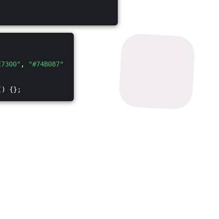
E7300"
,
"#74B087"
() {};