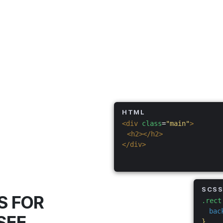
HTML
<div
class
=
"main"
>
<h2></h2>
</div>
SCS
S FOR
.rect
bac
SEE
}