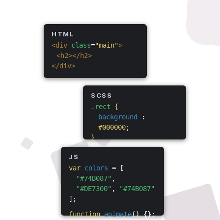
HTML
<div
class
=
"main"
>
<h2></h2>
</div>
SCSS
.rect
{
background
:
#000000
;
}
JS
var
colors
= [
"#74B087"
,
"#DE7300"
,
"#74B087"
];
function
animate
() {};