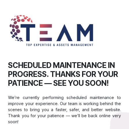
SCHEDULED MAINTENANCE IN
PROGRESS. THANKS FOR YOUR
PATIENCE — SEE YOU SOON!
We’re currently performing scheduled maintenance to
improve your experience. Our team is working behind the
scenes to bring you a faster, safer, and better website.
Thank you for your patience — we’ll be back online very
soon!