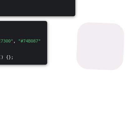
E7300"
,
"#74B087"
() {};