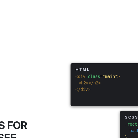
HTML
<div
class
=
"main"
>
<h2></h2>
</div>
SCS
S FOR
.rect
bac
SEE
}