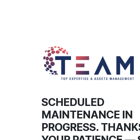
SCHEDULED
MAINTENANCE IN
PROGRESS. THANK
YOUR PATIENCE — 