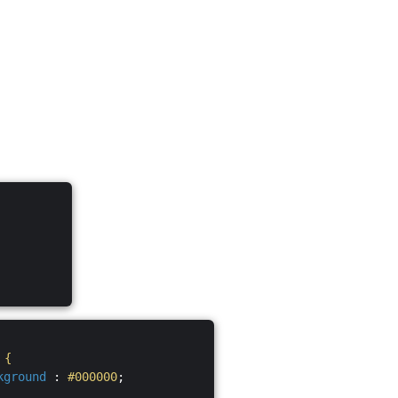
S
{
kground
:
#000000
;