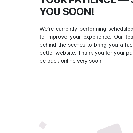
YOU SOON!
We’re currently performing schedule
to improve your experience. Our te
behind the scenes to bring you a fast
better website. Thank you for your pa
be back online very soon!