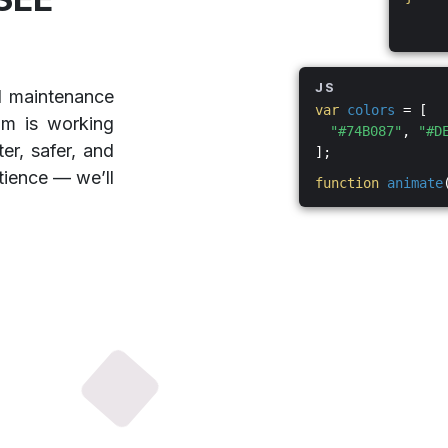
JS
d maintenance
var
colors
= [
am is working
"#74B087"
,
"#D
er, safer, and
];
tience — we’ll
function
animate