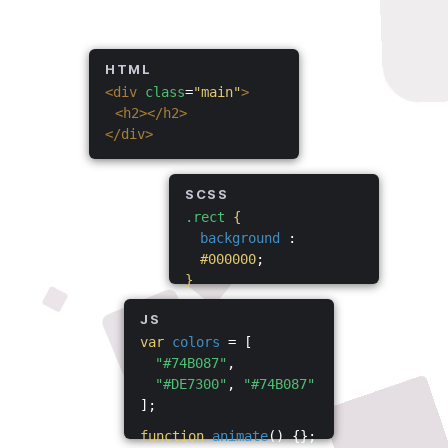
HTML
<div
class
=
"main"
>
<h2></h2>
</div>
SCSS
.rect
{
background
:
#000000
;
}
JS
var
colors
= [
"#74B087"
,
"#DE7300"
,
"#74B087"
];
function
animate
() {};