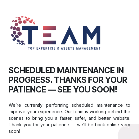
SCHEDULED MAINTENANCE IN
PROGRESS. THANKS FOR YOUR
PATIENCE — SEE YOU SOON!
We’re currently performing scheduled maintenance to
improve your experience. Our team is working behind the
scenes to bring you a faster, safer, and better website.
Thank you for your patience — we’ll be back online very
soon!