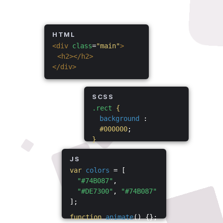
HTML
<div
class
=
"main"
>
<h2></h2>
</div>
SCSS
.rect
{
background
:
#000000
;
}
JS
var
colors
= [
"#74B087"
,
"#DE7300"
,
"#74B087"
];
function
animate
() {};