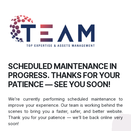
SCHEDULED MAINTENANCE IN
PROGRESS. THANKS FOR YOUR
PATIENCE — SEE YOU SOON!
We’re currently performing scheduled maintenance to
improve your experience. Our team is working behind the
scenes to bring you a faster, safer, and better website.
Thank you for your patience — we’ll be back online very
soon!