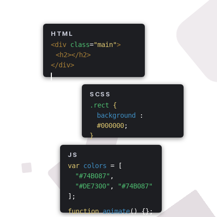
HTML
<div
class
=
"main"
>
<h2></h2>
</div>
SCSS
.rect
{
background
:
#000000
;
}
JS
var
colors
= [
"#74B087"
,
"#DE7300"
,
"#74B087"
];
function
animate
() {};