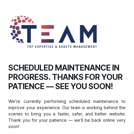
SCHEDULED MAINTENANCE IN
PROGRESS. THANKS FOR YOUR
PATIENCE — SEE YOU SOON!
We’re currently performing scheduled maintenance to
improve your experience. Our team is working behind the
scenes to bring you a faster, safer, and better website.
Thank you for your patience — we’ll be back online very
soon!