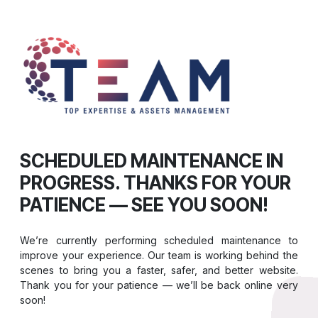
SCHEDULED MAINTENANCE IN
PROGRESS. THANKS FOR YOUR
PATIENCE — SEE YOU SOON!
We’re currently performing scheduled maintenance to
improve your experience. Our team is working behind the
scenes to bring you a faster, safer, and better website.
Thank you for your patience — we’ll be back online very
soon!