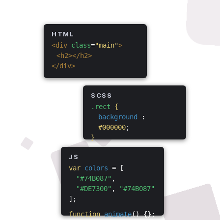
HTML
<div
class
=
"main"
>
<h2></h2>
</div>
SCSS
.rect
{
background
:
#000000
;
}
JS
var
colors
= [
"#74B087"
,
"#DE7300"
,
"#74B087"
];
function
animate
() {};