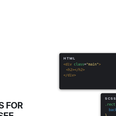
HTML
<div
class
=
"main"
>
<h2></h2>
</div>
SCS
S FOR
.rect
bac
SEE
}