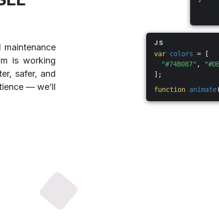
JS
d maintenance
var
colors
= [
am is working
"#74B087"
,
"#D
er, safer, and
];
tience — we’ll
function
animate