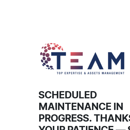
SCHEDULED
MAINTENANCE IN
PROGRESS. THANK
YOUR PATIENCE — 