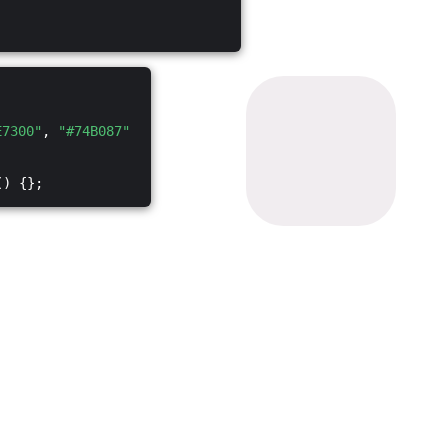
E7300"
,
"#74B087"
() {};