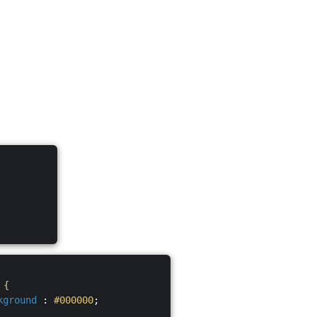
S
{
kground
:
#000000
;