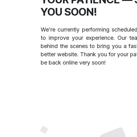
YOU SOON!
We’re currently performing schedule
to improve your experience. Our te
behind the scenes to bring you a fast
better website. Thank you for your pa
be back online very soon!