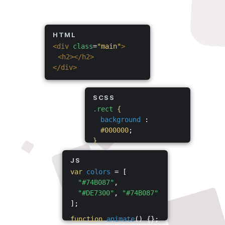
HTML
<div
class
=
"main"
>
<h2></h2>
</div>
SCSS
.rect
{
background
:
#000000
;
}
JS
var
colors
= [
"#74B087"
,
"#DE7300"
,
"#74B087"
];
function
animate
() {};