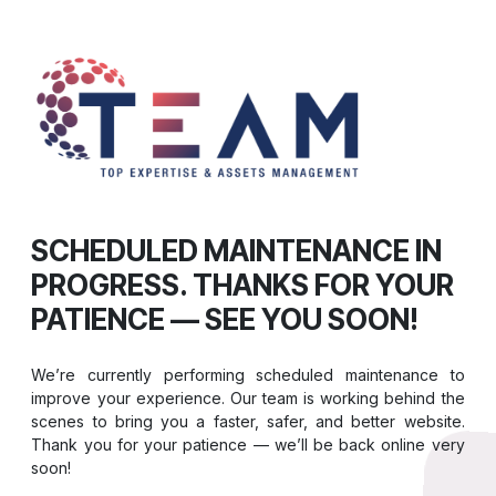
SCHEDULED MAINTENANCE IN
PROGRESS. THANKS FOR YOUR
PATIENCE — SEE YOU SOON!
We’re currently performing scheduled maintenance to
improve your experience. Our team is working behind the
scenes to bring you a faster, safer, and better website.
Thank you for your patience — we’ll be back online very
soon!