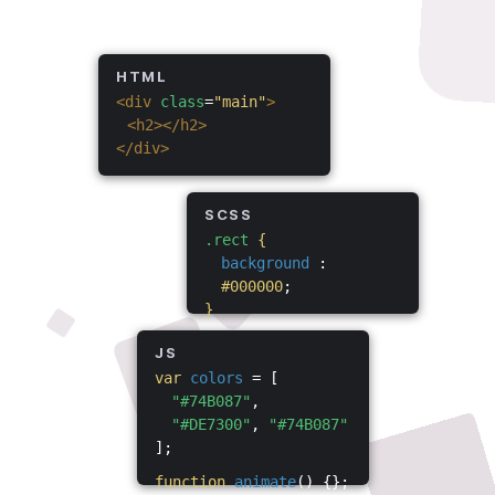
HTML
<div
class
=
"main"
>
<h2></h2>
</div>
SCSS
.rect
{
background
:
#000000
;
}
JS
var
colors
= [
"#74B087"
,
"#DE7300"
,
"#74B087"
];
function
animate
() {};