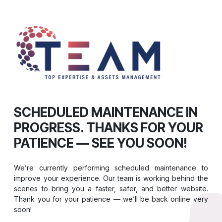
SCHEDULED MAINTENANCE IN
PROGRESS. THANKS FOR YOUR
PATIENCE — SEE YOU SOON!
We’re currently performing scheduled maintenance to
improve your experience. Our team is working behind the
scenes to bring you a faster, safer, and better website.
Thank you for your patience — we’ll be back online very
soon!