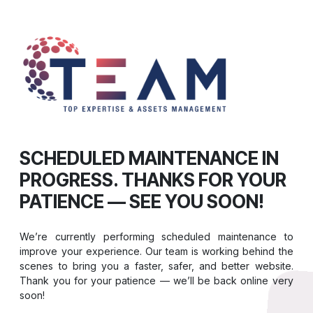
SCHEDULED MAINTENANCE IN
PROGRESS. THANKS FOR YOUR
PATIENCE — SEE YOU SOON!
We’re currently performing scheduled maintenance to
improve your experience. Our team is working behind the
scenes to bring you a faster, safer, and better website.
Thank you for your patience — we’ll be back online very
soon!