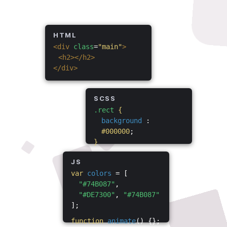
HTML
<div
class
=
"main"
>
<h2></h2>
</div>
SCSS
.rect
{
background
:
#000000
;
}
JS
var
colors
= [
"#74B087"
,
"#DE7300"
,
"#74B087"
];
function
animate
() {};