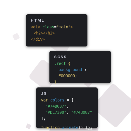
HTML
<div
class
=
"main"
>
<h2></h2>
</div>
SCSS
.rect
{
background
:
#000000
;
}
JS
var
colors
= [
"#74B087"
,
"#DE7300"
,
"#74B087"
];
function
animate
() {};