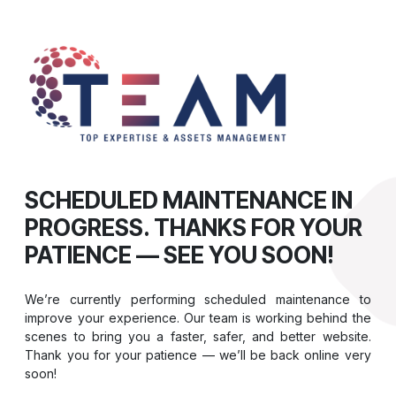
SCHEDULED MAINTENANCE IN
PROGRESS. THANKS FOR YOUR
PATIENCE — SEE YOU SOON!
We’re currently performing scheduled maintenance to
improve your experience. Our team is working behind the
scenes to bring you a faster, safer, and better website.
Thank you for your patience — we’ll be back online very
soon!