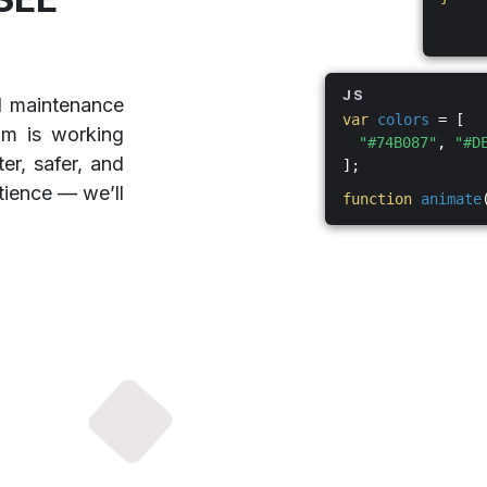
JS
d maintenance
var
colors
= [
am is working
"#74B087"
,
"#D
er, safer, and
];
tience — we’ll
function
animate