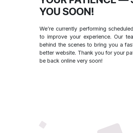
YOU SOON!
We’re currently performing schedule
to improve your experience. Our te
behind the scenes to bring you a fast
better website. Thank you for your pa
be back online very soon!