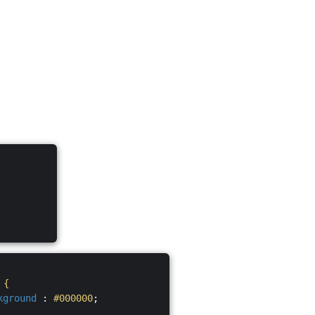
S
{
kground
:
#000000
;