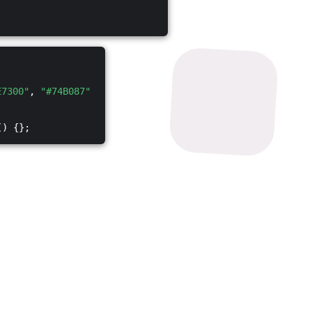
E7300"
,
"#74B087"
() {};