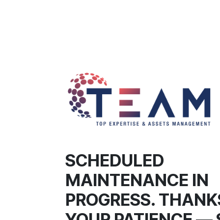
SCHEDULED
MAINTENANCE IN
PROGRESS. THANK
YOUR PATIENCE — 