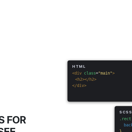
HTML
<div
class
=
"main"
>
<h2></h2>
</div>
SCS
S FOR
.rect
bac
SEE
}