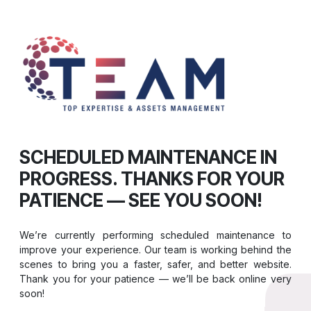
SCHEDULED MAINTENANCE IN
PROGRESS. THANKS FOR YOUR
PATIENCE — SEE YOU SOON!
We’re currently performing scheduled maintenance to
improve your experience. Our team is working behind the
scenes to bring you a faster, safer, and better website.
Thank you for your patience — we’ll be back online very
soon!