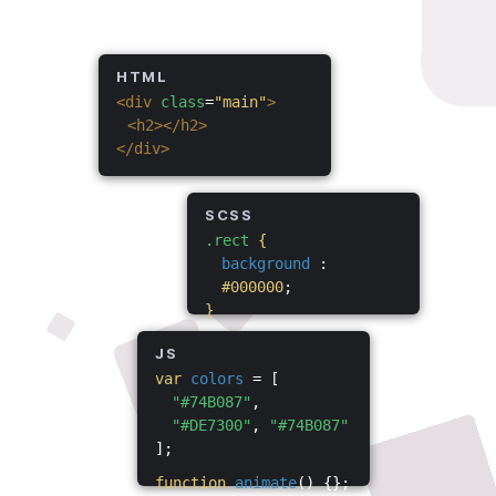
HTML
<div
class
=
"main"
>
<h2></h2>
</div>
SCSS
.rect
{
background
:
#000000
;
}
JS
var
colors
= [
"#74B087"
,
"#DE7300"
,
"#74B087"
];
function
animate
() {};