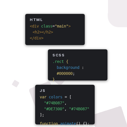
HTML
<div
class
=
"main"
>
<h2></h2>
</div>
SCSS
.rect
{
background
:
#000000
;
}
JS
var
colors
= [
"#74B087"
,
"#DE7300"
,
"#74B087"
];
function
animate
() {};