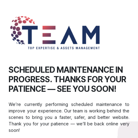
SCHEDULED MAINTENANCE IN
PROGRESS. THANKS FOR YOUR
PATIENCE — SEE YOU SOON!
We’re currently performing scheduled maintenance to
improve your experience. Our team is working behind the
scenes to bring you a faster, safer, and better website.
Thank you for your patience — we’ll be back online very
soon!