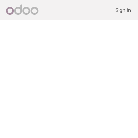
Skip to Content
Sign in