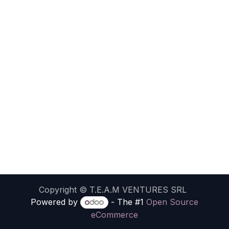
Copyright ©
T.E.A.M VENTURES SRL
Powered by
- The #1
Open Source
eCommerce