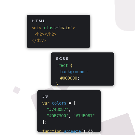
HTML
<div
class
=
"main"
>
<h2></h2>
</div>
SCSS
.rect
{
background
:
#000000
;
}
JS
var
colors
= [
"#74B087"
,
"#DE7300"
,
"#74B087"
];
function
animate
() {};