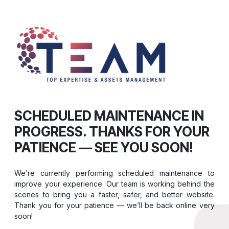
SCHEDULED MAINTENANCE IN
PROGRESS. THANKS FOR YOUR
PATIENCE — SEE YOU SOON!
We’re currently performing scheduled maintenance to
improve your experience. Our team is working behind the
scenes to bring you a faster, safer, and better website.
Thank you for your patience — we’ll be back online very
soon!