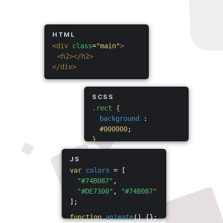
HTML
<div
class
=
"main"
>
<h2></h2>
</div>
SCSS
.rect
{
background
:
#000000
;
}
JS
var
colors
= [
"#74B087"
,
"#DE7300"
,
"#74B087"
];
function
animate
() {};