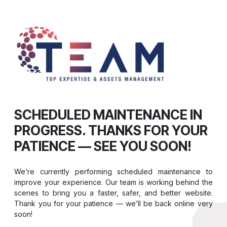
SCHEDULED MAINTENANCE IN
PROGRESS. THANKS FOR YOUR
PATIENCE — SEE YOU SOON!
We’re currently performing scheduled maintenance to
improve your experience. Our team is working behind the
scenes to bring you a faster, safer, and better website.
Thank you for your patience — we’ll be back online very
soon!