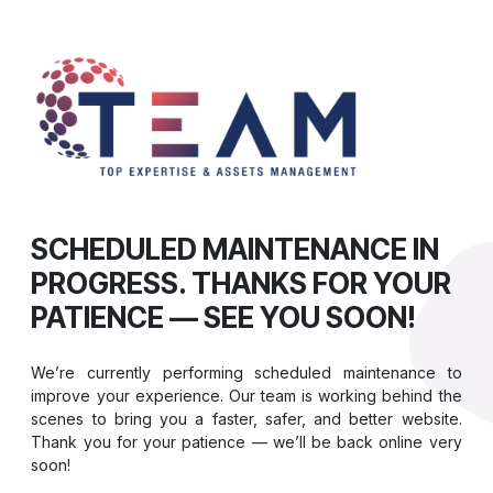
SCHEDULED MAINTENANCE IN
PROGRESS. THANKS FOR YOUR
PATIENCE — SEE YOU SOON!
We’re currently performing scheduled maintenance to
improve your experience. Our team is working behind the
scenes to bring you a faster, safer, and better website.
Thank you for your patience — we’ll be back online very
soon!