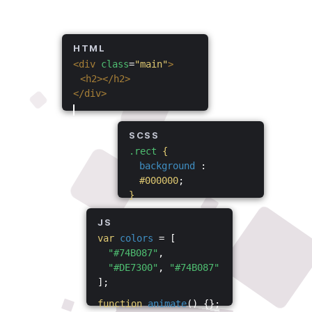
HTML
<div
class
=
"main"
>
<h2></h2>
</div>
SCSS
.rect
{
background
:
#000000
;
}
JS
var
colors
= [
"#74B087"
,
"#DE7300"
,
"#74B087"
];
function
animate
() {};