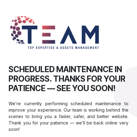
SCHEDULED MAINTENANCE IN
PROGRESS. THANKS FOR YOUR
PATIENCE — SEE YOU SOON!
We’re currently performing scheduled maintenance to
improve your experience. Our team is working behind the
scenes to bring you a faster, safer, and better website.
Thank you for your patience — we’ll be back online very
soon!