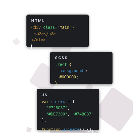
HTML
<div
class
=
"main"
>
<h2></h2>
</div>
SCSS
.rect
{
background
:
#000000
;
}
JS
var
colors
= [
"#74B087"
,
"#DE7300"
,
"#74B087"
];
function
animate
() {};